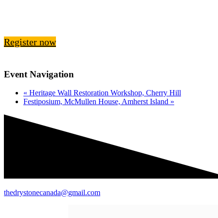
Register now
Event Navigation
«
Heritage Wall Restoration Workshop, Cherry Hill
Festiposium, McMullen House, Amherst Island
»
thedrystonecanada@gmail.com