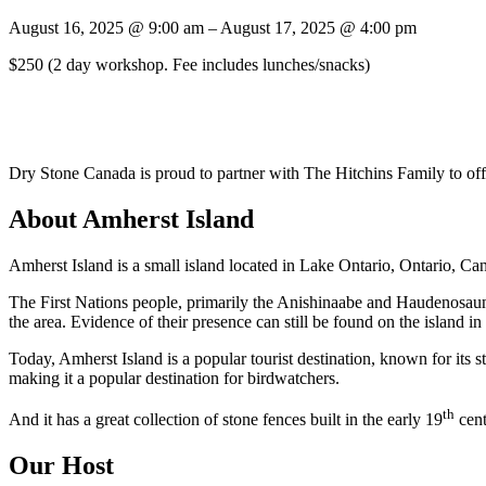
August 16, 2025
@
9:00 am
–
August 17, 2025
@
4:00 pm
$250
(2 day workshop. Fee includes lunches/snacks)
Dry Stone Canada is proud to partner with The Hitchins Family to off
About Amherst Island
Amherst Island is a small island located in Lake Ontario, Ontario, Cana
The First Nations people, primarily the Anishinaabe and Haudenosaunee
the area. Evidence of their presence can still be found on the island in
Today, Amherst Island is a popular tourist destination, known for its s
making it a popular destination for birdwatchers.
th
And it has a great collection of stone fences built in the early 19
cent
Our Host