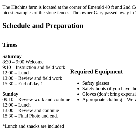
The Hitchins farm is located at the corner of Emerald 40 ft and 2nd Con
nicest examples of the stone fences. The owner Gary passed away in 
Schedule and Preparation
Times
Saturday
8:30 – 9:00 Welcome
9:10 – Instruction and field work
Required Equipment
12:00 – Lunch
13:00 – Review and field work
Safety glasses
15:30 – End of day 1
Safety boots (if you have t
Sunday
Gloves (don’t bring expensiv
09:10 – Review work and continue
Appropriate clothing – We w
12:00 – Lunch
13:00 – Review and continue
15:30 – Final Photo and end.
*Lunch and snacks are included