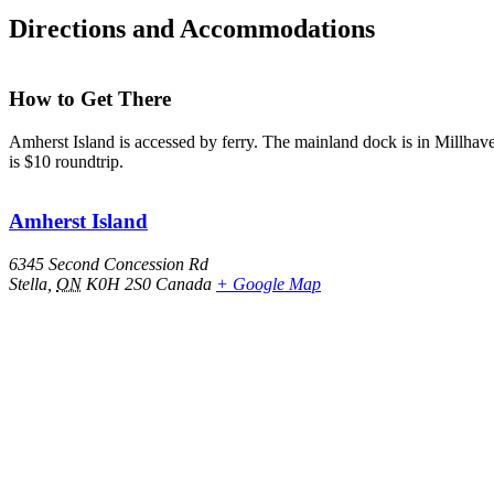
Directions and Accommodations
How to Get There
Amherst Island is accessed by ferry. The mainland dock is in Millhave
is $10 roundtrip.
Amherst Island
6345 Second Concession Rd
Stella
,
ON
K0H 2S0
Canada
+ Google Map