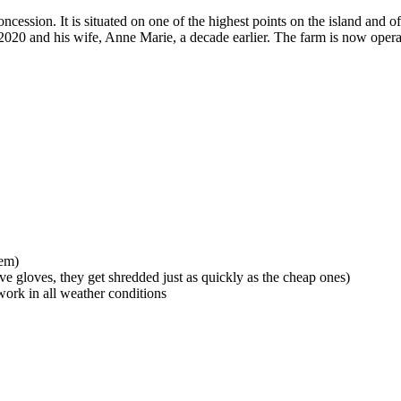
cession. It is situated on one of the highest points on the island and off
2020 and his wife, Anne Marie, a decade earlier. The farm is now ope
hem)
e gloves, they get shredded just as quickly as the cheap ones)
ork in all weather conditions