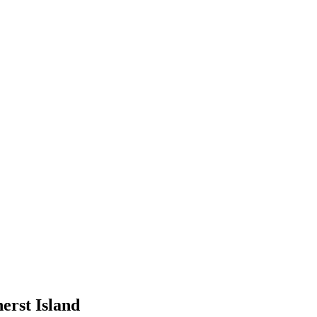
erst Island