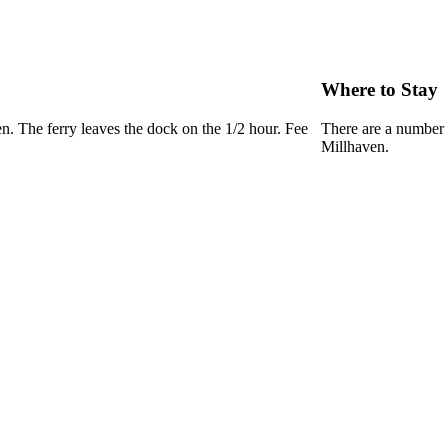
Where to Stay
n. The ferry leaves the dock on the 1/2 hour. Fee
There are a number 
Millhaven.