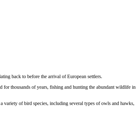
ating back to before the arrival of European settlers.
 for thousands of years, fishing and hunting the abundant wildlife in
 a variety of bird species, including several types of owls and hawks,