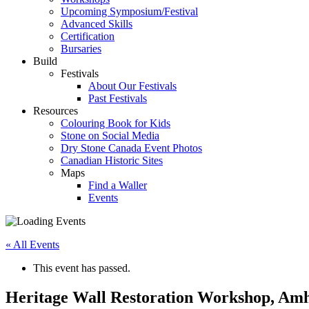
Upcoming Symposium/Festival
Advanced Skills
Certification
Bursaries
Build
Festivals
About Our Festivals
Past Festivals
Resources
Colouring Book for Kids
Stone on Social Media
Dry Stone Canada Event Photos
Canadian Historic Sites
Maps
Find a Waller
Events
« All Events
This event has passed.
Heritage Wall Restoration Workshop, Amh