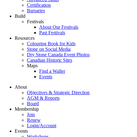
Certification
Bursaries
Build
Festivals
About Our Festivals
Past Festivals
Resources
Colouring Book for Kids
Stone on Social Media
Dry Stone Canada Event Photos
Canadian Historic Sites
Maps
Find a Waller
Events
About
Objectives & Strategic Direction
AGM & Reports
Board
Membership
Join
Renew
Login/Account
Events
Workshops