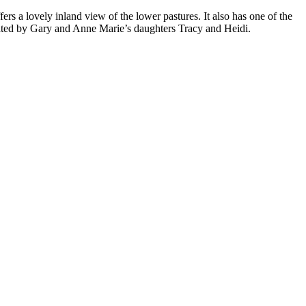
ers a lovely inland view of the lower pastures. It also has one of the
rated by Gary and Anne Marie’s daughters Tracy and Heidi.