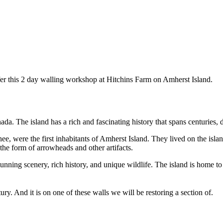
er this 2 day walling workshop at Hitchins Farm on Amherst Island.
da. The island has a rich and fascinating history that spans centuries, d
, were the first inhabitants of Amherst Island. They lived on the island
 the form of arrowheads and other artifacts.
tunning scenery, rich history, and unique wildlife. The island is home to
ury. And it is on one of these walls we will be restoring a section of.