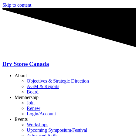
Skip to content
Dry Stone Canada
About
Objectives & Strategic Direction
AGM & Reports
Board
Membership
Join
Renew
Login/Account
Events
Workshops
Upcoming Symposium/Festival
Advanced Skills