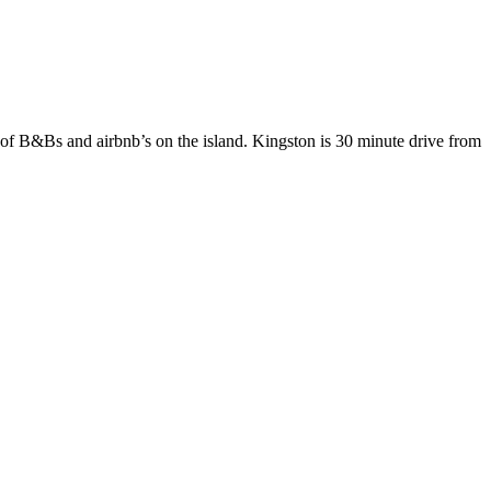
of B&Bs and airbnb’s on the island. Kingston is 30 minute drive from