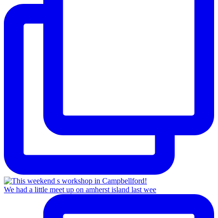
We had a little meet up on amherst island last wee