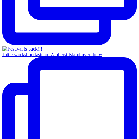
Little workshop taste on Amherst Island over the w