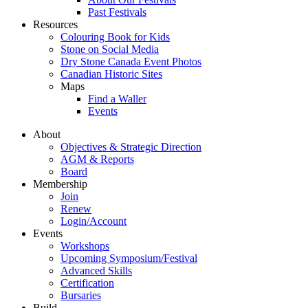
Past Festivals
Resources
Colouring Book for Kids
Stone on Social Media
Dry Stone Canada Event Photos
Canadian Historic Sites
Maps
Find a Waller
Events
About
Objectives & Strategic Direction
AGM & Reports
Board
Membership
Join
Renew
Login/Account
Events
Workshops
Upcoming Symposium/Festival
Advanced Skills
Certification
Bursaries
Build