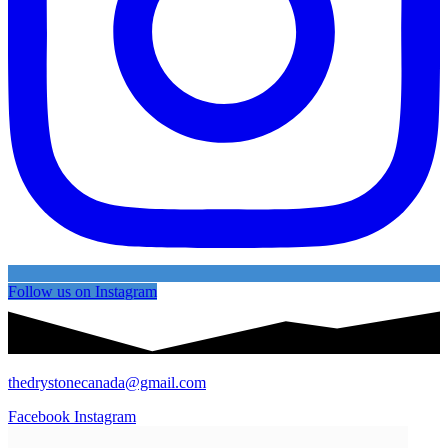
Follow us on Instagram
thedrystonecanada@gmail.com
Facebook
Instagram