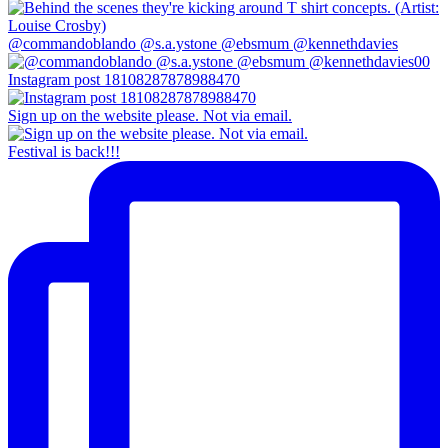
@commandoblando @s.a.ystone @ebsmum @kennethdavies
Instagram post 18108287878988470
Sign up on the website please. Not via email.
Festival is back!!!