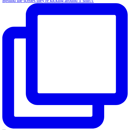
Behind the scenes they're kicking around T shirt c