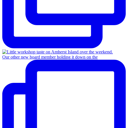
Our other new board member holding it down on the