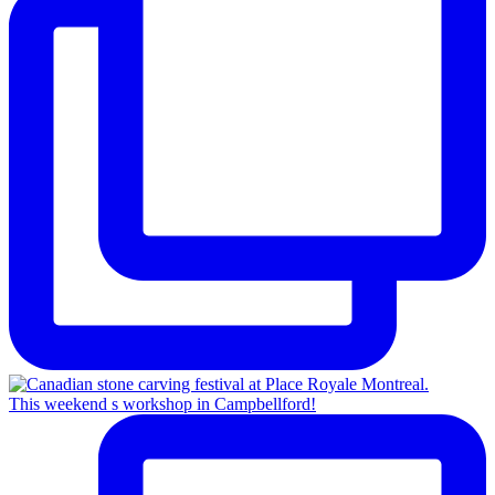
This weekend s workshop in Campbellford!