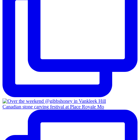
Canadian stone carving festival at Place Royale Mo