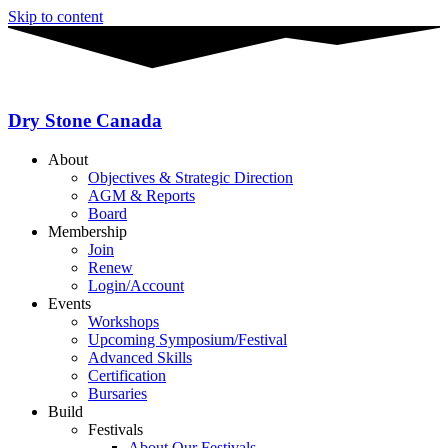
Skip to content
Dry Stone Canada
About
Objectives & Strategic Direction
AGM & Reports
Board
Membership
Join
Renew
Login/Account
Events
Workshops
Upcoming Symposium/Festival
Advanced Skills
Certification
Bursaries
Build
Festivals
About Our Festivals