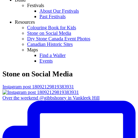
Festivals
About Our Festivals
Past Festivals
Resources
Colouring Book for Kids
Stone on Social Media
Dry Stone Canada Event Photos
Canadian Historic Sites
Maps
Find a Waller
Events
Stone on Social Media
Instagram post 18092129819383931
Over the weekend @gibbshoney in Vankleek Hill