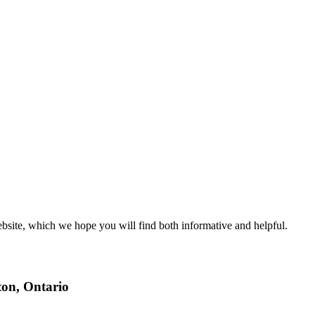
ite, which we hope you will find both informative and helpful.
ton, Ontario