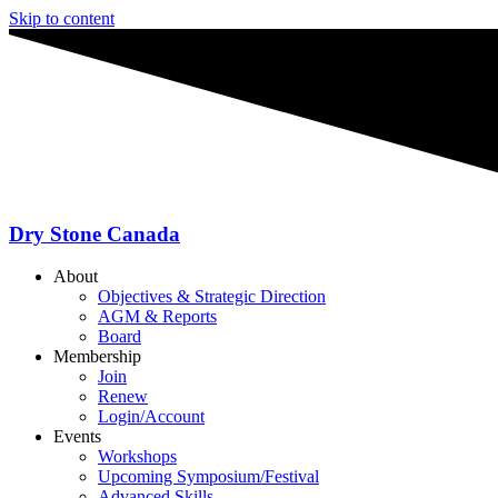
Skip to content
Dry Stone Canada
About
Objectives & Strategic Direction
AGM & Reports
Board
Membership
Join
Renew
Login/Account
Events
Workshops
Upcoming Symposium/Festival
Advanced Skills