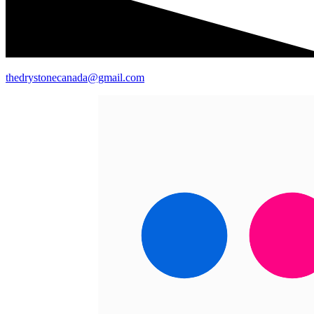
thedrystonecanada@gmail.com