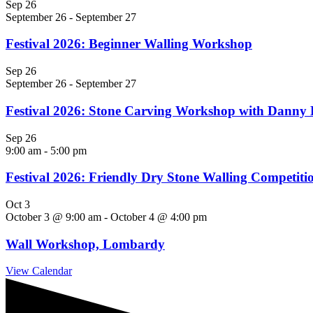
Sep
26
September 26
-
September 27
Festival 2026: Beginner Walling Workshop
Sep
26
September 26
-
September 27
Festival 2026: Stone Carving Workshop with Danny
Sep
26
9:00 am
-
5:00 pm
Festival 2026: Friendly Dry Stone Walling Competiti
Oct
3
October 3 @ 9:00 am
-
October 4 @ 4:00 pm
Wall Workshop, Lombardy
View Calendar