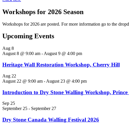
Workshops for 2026 Season
Workshops for 2026 are posted. For more information go to the
Upcoming Events
Aug
8
August 8 @ 9:00 am
-
August 9 @ 4:00 pm
Heritage Wall Restoration Workshop, Cherry Hill
Aug
22
August 22 @ 9:00 am
-
August 23 @ 4:00 pm
Introduction to Dry Stone Walling Workshop, Princ
Sep
25
September 25
-
September 27
Dry Stone Canada Walling Festival 2026