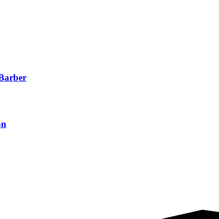
 Barber
on