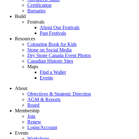
Certification
Bursaries
Build
Festivals
About Our Festivals
Past Festivals
Resources
Colouring Book for Kids
Stone on Social Media
Dry Stone Canada Event Photos
Canadian Historic Sites
Maps
Find a Waller
Events
About
Objectives & Strategic Direction
AGM & Reports
Board
Membership
Join
Renew
Login/Account
Events
Workshops