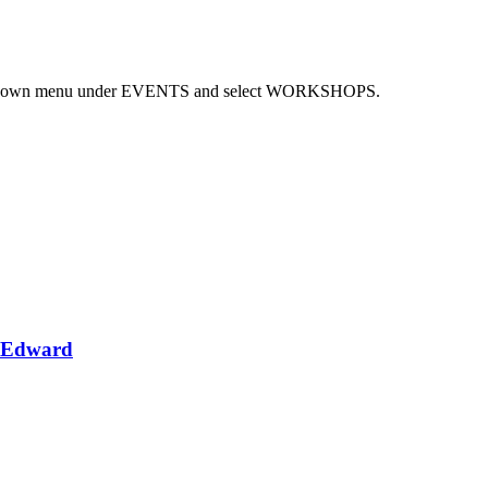
 dropdown menu under EVENTS and select WORKSHOPS.
e Edward