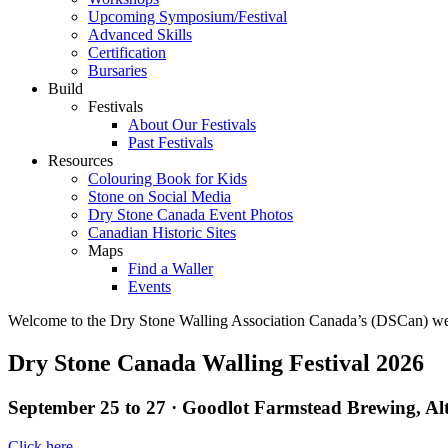
Upcoming Symposium/Festival
Advanced Skills
Certification
Bursaries
Build
Festivals
About Our Festivals
Past Festivals
Resources
Colouring Book for Kids
Stone on Social Media
Dry Stone Canada Event Photos
Canadian Historic Sites
Maps
Find a Waller
Events
Welcome to the Dry Stone Walling Association Canada’s (DSCan) webs
Dry Stone Canada Walling Festival 2026
September 25 to 27 · Goodlot Farmstead Brewing, Al
Click here