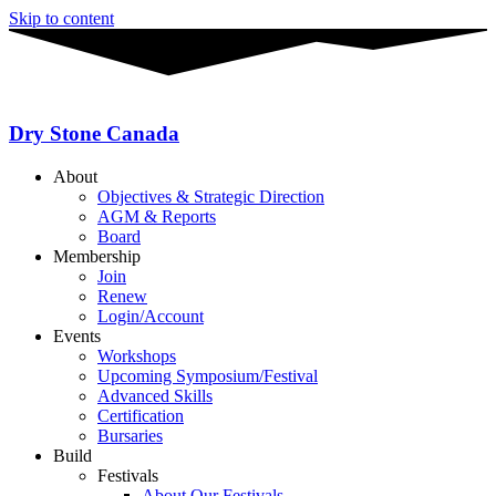
Skip to content
Dry Stone Canada
About
Objectives & Strategic Direction
AGM & Reports
Board
Membership
Join
Renew
Login/Account
Events
Workshops
Upcoming Symposium/Festival
Advanced Skills
Certification
Bursaries
Build
Festivals
About Our Festivals