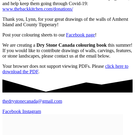
and help keep them going through Covid-19:
www.thebackkitchen.com/donations/
Thank you, Lynn, for your great drawings of the walls of Amherst
Island and County Tipperary!
Post your colouring sheets to our
Facebook page
!
We are creating a
Dry Stone Canada colouring book
this summer!
If you would like to contribute drawings of walls, carvings, features,
or stone landscapes, please contact us at the email below.
Your browser does not support viewing PDFs. Please
click here to
download the PDF
.
thedrystonecanada@gmail.com
Facebook
Instagram