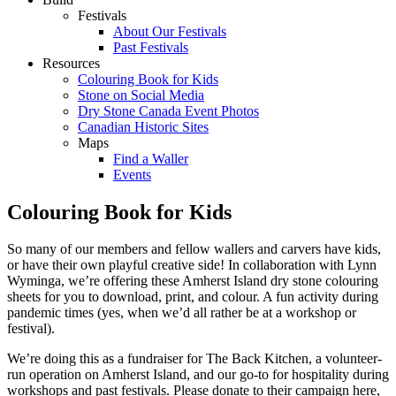
Festivals
About Our Festivals
Past Festivals
Resources
Colouring Book for Kids
Stone on Social Media
Dry Stone Canada Event Photos
Canadian Historic Sites
Maps
Find a Waller
Events
Colouring Book for Kids
So many of our members and fellow wallers and carvers have kids,
or have their own playful creative side! In collaboration with Lynn
Wyminga, we’re offering these Amherst Island dry stone colouring
sheets for you to download, print, and colour. A fun activity during
pandemic times (yes, when we’d all rather be at a workshop or
festival).
We’re doing this as a fundraiser for The Back Kitchen, a volunteer-
run operation on Amherst Island, and our go-to for hospitality during
workshops and past festivals. Please donate to their campaign here,