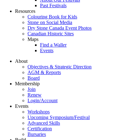
Past Festivals
Resources
Colouring Book for Kids
Stone on Social Media
Dry Stone Canada Event Photos
Canadian Historic Sites
Maps
Find a Waller
Events
About
Objectives & Strategic Direction
AGM & Reports
Board
Membership
Join
Renew
Login/Account
Events
Workshops
Upcoming Symposium/Festival
Advanced Skills
Certification
Bursaries
Build