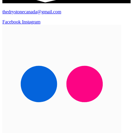
thedrystonecanada@gmail.com
Facebook
Instagram