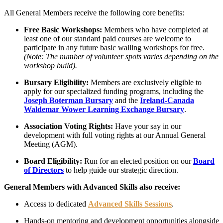
All General Members receive the following core benefits:
Free Basic Workshops:
Members who have completed at
least one of our standard paid courses are welcome to
participate in any future basic walling workshops for free.
(Note: The number of volunteer spots varies depending on the
workshop build).
Bursary Eligibility:
Members are exclusively eligible to
apply for our specialized funding programs, including the
Joseph Boterman Bursary
and the
Ireland-Canada
Waldemar Wower Learning Exchange Bursary
.
Association Voting Rights:
Have your say in our
development with full voting rights at our Annual General
Meeting (AGM).
Board Eligibility:
Run for an elected position on our
Board
of Directors
to help guide our strategic direction.
General Members with Advanced Skills also receive:
Access to dedicated
Advanced Skills Sessions
.
Hands-on mentoring and development opportunities alongside