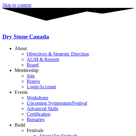
Skip to content
Dry Stone Canada
About
Objectives & Strategic Direction
AGM & Reports
Board
Membership
Join
Renew
Login/Account
Events
Workshops
Upcoming Symposium/Festival
Advanced Skills
Certification
Bursaries
Build
Festivals
About Our Festivals