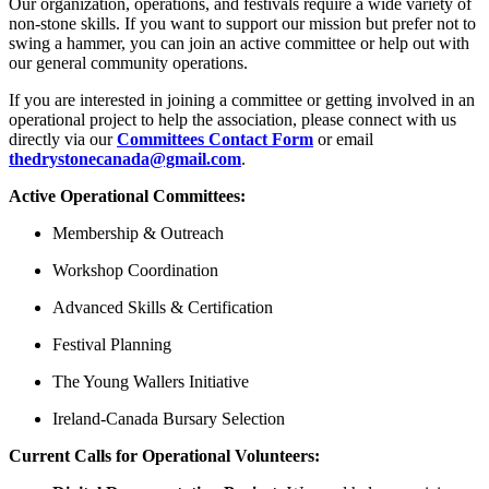
Our organization, operations, and festivals require a wide variety of
non-stone skills. If you want to support our mission but prefer not to
swing a hammer, you can join an active committee or help out with
our general community operations.
If you are interested in joining a committee or getting involved in an
operational project to help the association, please connect with us
directly via our
Committees Contact Form
or email
thedrystonecanada@gmail.com
.
Active Operational Committees:
Membership & Outreach
Workshop Coordination
Advanced Skills & Certification
Festival Planning
The Young Wallers Initiative
Ireland-Canada Bursary Selection
Current Calls for Operational Volunteers: