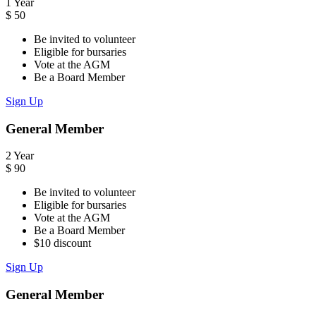
1 Year
$
50
Be invited to volunteer
Eligible for bursaries
Vote at the AGM
Be a Board Member
Sign Up
General Member
2 Year
$
90
Be invited to volunteer
Eligible for bursaries
Vote at the AGM
Be a Board Member
$10 discount
Sign Up
General Member