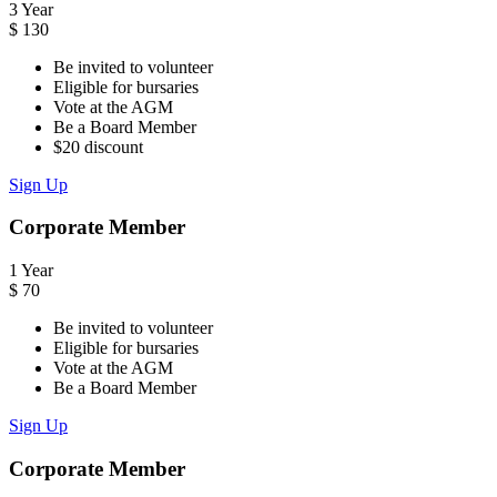
3 Year
$
130
Be invited to volunteer
Eligible for bursaries
Vote at the AGM
Be a Board Member
$20 discount
Sign Up
Corporate Member
1 Year
$
70
Be invited to volunteer
Eligible for bursaries
Vote at the AGM
Be a Board Member
Sign Up
Corporate Member