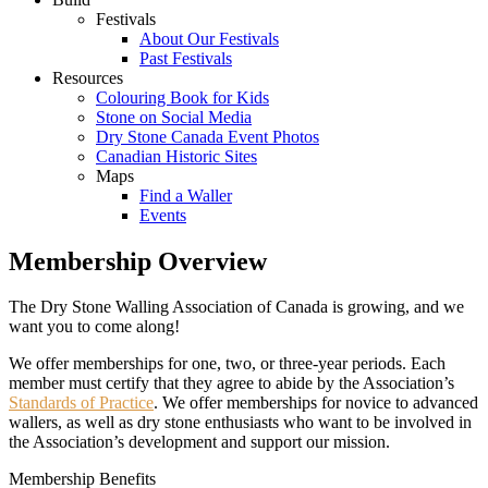
Festivals
About Our Festivals
Past Festivals
Resources
Colouring Book for Kids
Stone on Social Media
Dry Stone Canada Event Photos
Canadian Historic Sites
Maps
Find a Waller
Events
Membership Overview
The Dry Stone Walling Association of Canada is growing, and we
want you to come along!
We offer memberships for one, two, or three-year periods. Each
member must certify that they agree to abide by the Association’s
Standards of Practice
. We offer memberships for novice to advanced
wallers, as well as dry stone enthusiasts who want to be involved in
the Association’s development and support our mission.
Membership Benefits