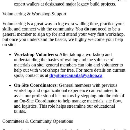
expert wallers at designated major legacy build projects.
Volunteering & Workshop Support
Volunteering is a great way to log extra walling time, practice your
skills, and connect with the community. You
do not
need to be a
general member to sign up for and attend your very first workshop,
but once you understand the basics, we highly welcome your help
on site!
Workshop Volunteers:
After taking a workshop and
understanding the basics of walling and the safe use of
materials on site, general members can join and volunteer to
help out with workshops for free. For more details on current
spots, contact us at
drystonecanada@yahoo.ca
.
On-Site Coordinators:
General members with previous
workshop and organizational experience can volunteer to
assist our professional instructors by stepping into the role of
an On-Site Coordinator to help manage materials, site flow,
and logistics. This role helps streamline our educational
builds.
Committees & Community Operations