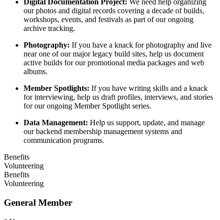
Digital Documentation Project:
We need help organizing
our photos and digital records covering a decade of builds,
workshops, events, and festivals as part of our ongoing
archive tracking.
Photography:
If you have a knack for photography and live
near one of our major legacy build sites, help us document
active builds for our promotional media packages and web
albums.
Member Spotlights:
If you have writing skills and a knack
for interviewing, help us draft profiles, interviews, and stories
for our ongoing Member Spotlight series.
Data Management:
Help us support, update, and manage
our backend membership management systems and
communication programs.
Benefits
Volunteering
Benefits
Volunteering
General Member