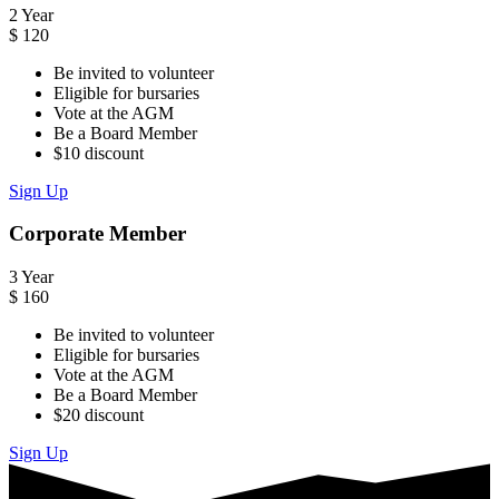
2 Year
$
120
Be invited to volunteer
Eligible for bursaries
Vote at the AGM
Be a Board Member
$10 discount
Sign Up
Corporate Member
3 Year
$
160
Be invited to volunteer
Eligible for bursaries
Vote at the AGM
Be a Board Member
$20 discount
Sign Up