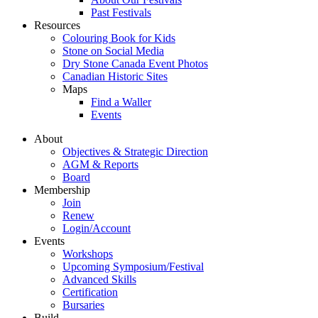
Past Festivals
Resources
Colouring Book for Kids
Stone on Social Media
Dry Stone Canada Event Photos
Canadian Historic Sites
Maps
Find a Waller
Events
About
Objectives & Strategic Direction
AGM & Reports
Board
Membership
Join
Renew
Login/Account
Events
Workshops
Upcoming Symposium/Festival
Advanced Skills
Certification
Bursaries
Build