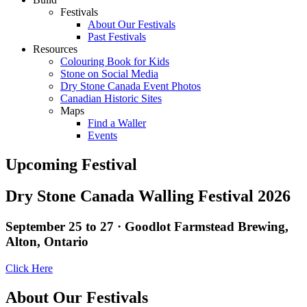
Festivals
About Our Festivals
Past Festivals
Resources
Colouring Book for Kids
Stone on Social Media
Dry Stone Canada Event Photos
Canadian Historic Sites
Maps
Find a Waller
Events
Upcoming Festival
Dry Stone Canada Walling Festival 2026
September 25 to 27 · Goodlot Farmstead Brewing,
Alton, Ontario
Click Here
About Our Festivals