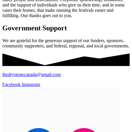
and the support of individuals who give us their time, and in some
cases their homes, that make running the festivals easier and
fulfilling. Our thanks goes out to you.
Government Support
We are grateful for the generous support of our funders, sponsors,
community supporters, and federal, regional, and local governments.
thedrystonecanada@gmail.com
Facebook
Instagram