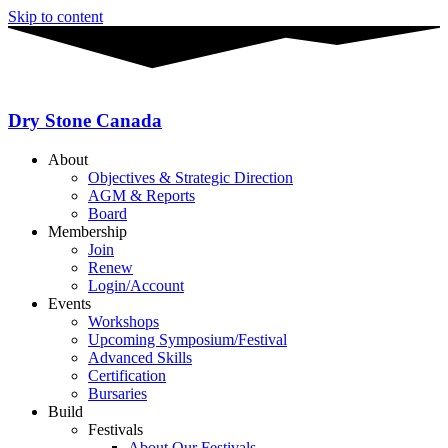
Skip to content
Dry Stone Canada
About
Objectives & Strategic Direction
AGM & Reports
Board
Membership
Join
Renew
Login/Account
Events
Workshops
Upcoming Symposium/Festival
Advanced Skills
Certification
Bursaries
Build
Festivals
About Our Festivals