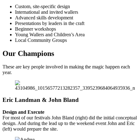
Custom, site-specific design
International and invited wallers
Advanced skills development
Presentations by leaders in the craft
Beginner workshops
Young Wallers and Children’s Area
Local Community Groups
Our Champions
These are key people involved in making the magic happen each
year.
Eric Landman & John Bland
Design and Execute
For most of our festivals John Bland (right) did the initial conceptual
design. And during the lead up to the weekend event John and Eric
(left) would prepare the site.