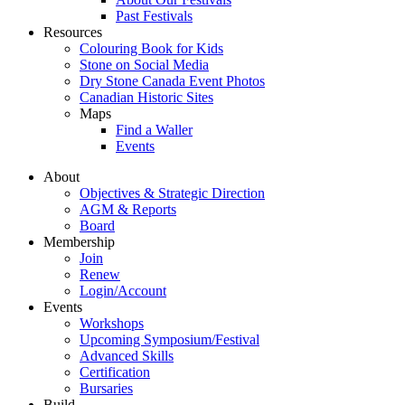
Past Festivals
Resources
Colouring Book for Kids
Stone on Social Media
Dry Stone Canada Event Photos
Canadian Historic Sites
Maps
Find a Waller
Events
About
Objectives & Strategic Direction
AGM & Reports
Board
Membership
Join
Renew
Login/Account
Events
Workshops
Upcoming Symposium/Festival
Advanced Skills
Certification
Bursaries
Build