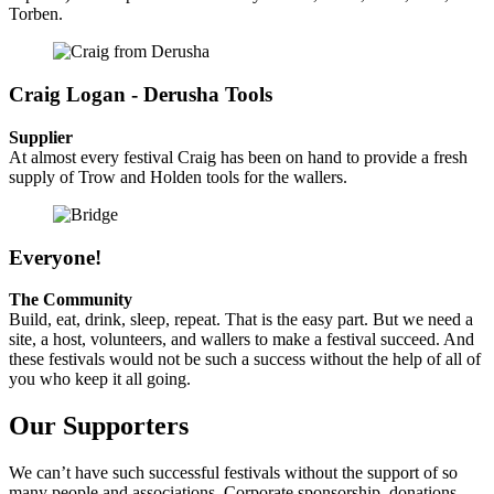
Torben.
Craig Logan - Derusha Tools
Supplier
At almost every festival Craig has been on hand to provide a fresh
supply of Trow and Holden tools for the wallers.
Everyone!
The Community
Build, eat, drink, sleep, repeat. That is the easy part. But we need a
site, a host, volunteers, and wallers to make a festival succeed. And
these festivals would not be such a success without the help of all of
you who keep it all going.
Our Supporters
We can’t have such successful festivals without the support of so
many people and associations. Corporate sponsorship, donations,