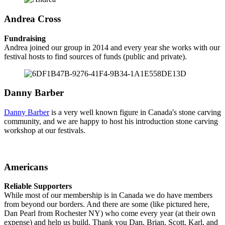
Andrea Cross
Fundraising
Andrea joined our group in 2014 and every year she works with our
festival hosts to find sources of funds (public and private).
Danny Barber
Danny Barber
is a very well known figure in Canada's stone carving
community, and we are happy to host his introduction stone carving
workshop at our festivals.
Americans
Reliable Supporters
While most of our membership is in Canada we do have members
from beyond our borders. And there are some (like pictured here,
Dan Pearl from Rochester NY) who come every year (at their own
expense) and help us build. Thank you Dan, Brian, Scott, Karl, and