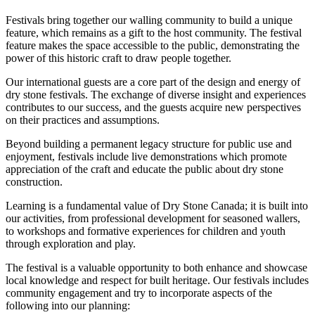
Festivals bring together our walling community to build a unique
feature, which remains as a gift to the host community. The festival
feature makes the space accessible to the public, demonstrating the
power of this historic craft to draw people together.
Our international guests are a core part of the design and energy of
dry stone festivals. The exchange of diverse insight and experiences
contributes to our success, and the guests acquire new perspectives
on their practices and assumptions.
Beyond building a permanent legacy structure for public use and
enjoyment, festivals include live demonstrations which promote
appreciation of the craft and educate the public about dry stone
construction.
Learning is a fundamental value of Dry Stone Canada; it is built into
our activities, from professional development for seasoned wallers,
to workshops and formative experiences for children and youth
through exploration and play.
The festival is a valuable opportunity to both enhance and showcase
local knowledge and respect for built heritage. Our festivals includes
community engagement and try to incorporate aspects of the
following into our planning: