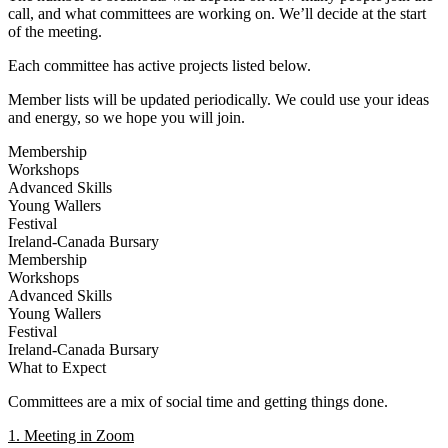
call, and what committees are working on. We’ll decide at the start
of the meeting.
Each committee has active projects listed below.
Member lists will be updated periodically. We could use your ideas
and energy, so we hope you will join.
Membership
Workshops
Advanced Skills
Young Wallers
Festival
Ireland-Canada Bursary
Membership
Workshops
Advanced Skills
Young Wallers
Festival
Ireland-Canada Bursary
What to Expect
Committees are a mix of social time and getting things done.
1. Meeting in Zoom