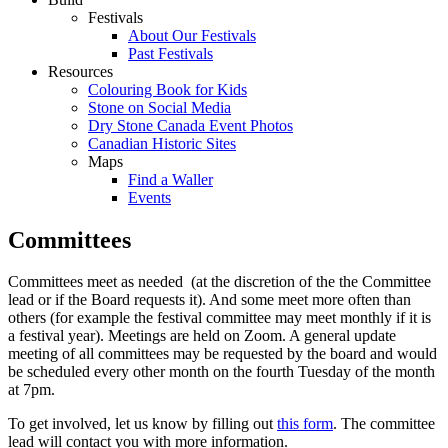
Festivals
About Our Festivals
Past Festivals
Resources
Colouring Book for Kids
Stone on Social Media
Dry Stone Canada Event Photos
Canadian Historic Sites
Maps
Find a Waller
Events
Committees
Committees meet as needed (at the discretion of the the Committee
lead or if the Board requests it). And some meet more often than
others (for example the festival committee may meet monthly if it is
a festival year). Meetings are held on Zoom. A general update
meeting of all committees may be requested by the board and would
be scheduled every other month on the fourth Tuesday of the month
at 7pm.
To get involved, let us know by filling out
this form
. The committee
lead will contact you with more information.