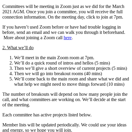
Committees will be meeting in Zoom just as we did for the March
2021 AGM. Once you join a committee, you will receive the full
connection information. On the meeting day, click to join at 7pm.
If you haven’t used Zoom before or have had trouble logging in
before, send an email and we can walk you through it beforehand.
More about joining a Zoom call
here
.
2. What we’ll do
We’ll meet in the main Zoom room at 7pm.
We’ll do a quick round of intros and hellos (5 mins)
Then we’ll give a short overview of current projects (5 mins)
Then we will go into breakout rooms (40 mins)
We’ll come back to the main room and share what we did and
what help we might need to move things forward (10 mins)
The number of breakouts will depend on how many people join the
call, and what committees are working on. We’ll decide at the start
of the meeting.
Each committee has active projects listed below.
Member lists will be updated periodically. We could use your ideas
and energy, so we hope you will join.