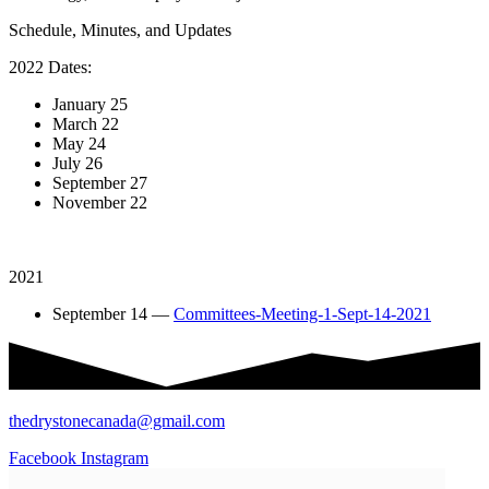
Schedule, Minutes, and Updates
2022 Dates:
January 25
March 22
May 24
July 26
September 27
November 22
2021
September 14 —
Committees-Meeting-1-Sept-14-2021
thedrystonecanada@gmail.com
Facebook
Instagram