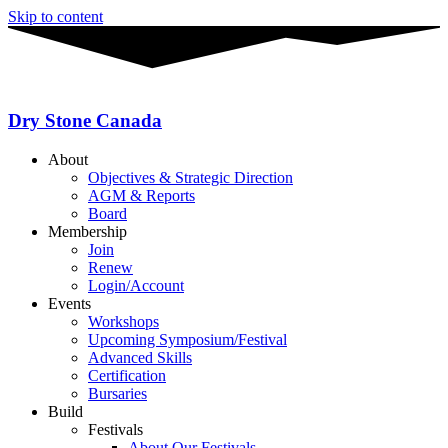
Skip to content
Dry Stone Canada
About
Objectives & Strategic Direction
AGM & Reports
Board
Membership
Join
Renew
Login/Account
Events
Workshops
Upcoming Symposium/Festival
Advanced Skills
Certification
Bursaries
Build
Festivals
About Our Festivals