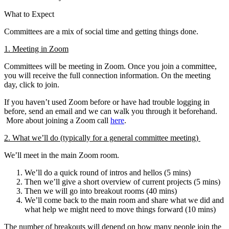
What to Expect
Committees are a mix of social time and getting things done.
1. Meeting in Zoom
Committees will be meeting in Zoom. Once you join a committee,
you will receive the full connection information. On the meeting
day, click to join.
If you haven’t used Zoom before or have had trouble logging in
before, send an email and we can walk you through it beforehand.
More about joining a Zoom call
here
.
2. What we’ll do (typically for a general committee meeting)
We’ll meet in the main Zoom room.
We’ll do a quick round of intros and hellos (5 mins)
Then we’ll give a short overview of current projects (5 mins)
Then we will go into breakout rooms (40 mins)
We’ll come back to the main room and share what we did and
what help we might need to move things forward (10 mins)
The number of breakouts will depend on how many people join the