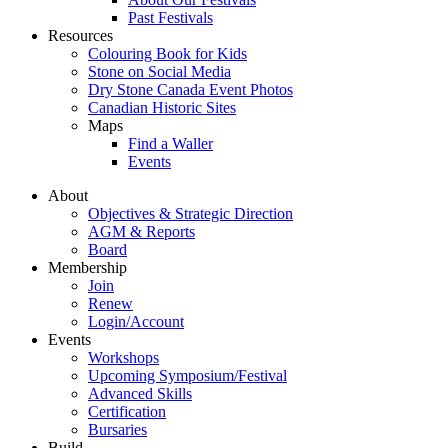
Past Festivals
Resources
Colouring Book for Kids
Stone on Social Media
Dry Stone Canada Event Photos
Canadian Historic Sites
Maps
Find a Waller
Events
About
Objectives & Strategic Direction
AGM & Reports
Board
Membership
Join
Renew
Login/Account
Events
Workshops
Upcoming Symposium/Festival
Advanced Skills
Certification
Bursaries
Build