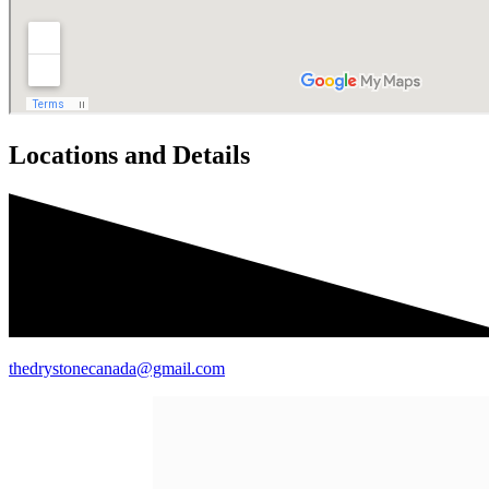
Locations and Details
thedrystonecanada@gmail.com