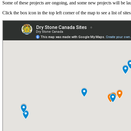
Some of these projects are ongoing, and some new projects will be 
Click the box icon in the top left corner of the map to see a list of sites