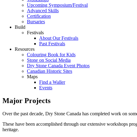
Upcoming Symposium/Festival
Advanced Skills
Certification
Bursaries
Build
Festivals
About Our Festivals
Past Festivals
Resources
Colouring Book for Kids
Stone on Social Media
Dry Stone Canada Event Photos
Canadian Historic Sites
Maps
Find a Waller
Events
Major Projects
Over the past decade, Dry Stone Canada has completed work on some ma
These have been accomplished through our extensive workshops program
heritage.