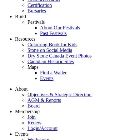
Certification
Bursaries
Build
Festivals
About Our Festivals
Past Festivals
Resources
Colouring Book for Kids
Stone on Social Media
Dry Stone Canada Event Photos
Canadian Historic Sites
Maps
Find a Waller
Events
About
Objectives & Strategic Direction
AGM & Reports
Board
Membership
Join
Renew
Login/Account
Events
Workshops