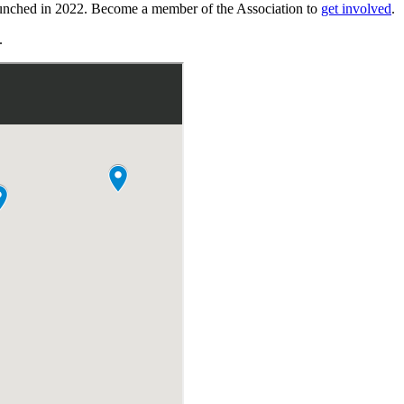
launched in 2022. Become a member of the Association to
get involved
.
.