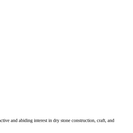
ve and abiding interest in dry stone construction, craft, and