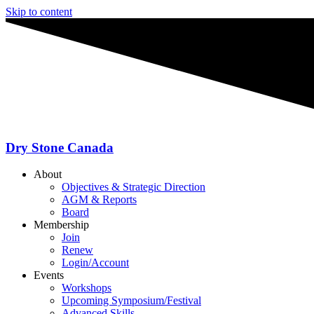
Skip to content
Dry Stone Canada
About
Objectives & Strategic Direction
AGM & Reports
Board
Membership
Join
Renew
Login/Account
Events
Workshops
Upcoming Symposium/Festival
Advanced Skills