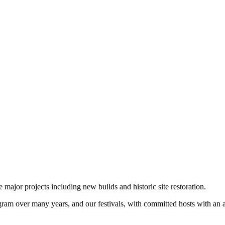
jor projects including new builds and historic site restoration.
 over many years, and our festivals, with committed hosts with an acti