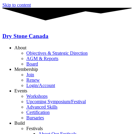
Skip to content
Dry Stone Canada
About
Objectives & Strategic Direction
AGM & Reports
Board
Membership
Join
Renew
Login/Account
Events
Workshops
Upcoming Symposium/Festival
Advanced Skills
Certification
Bursaries
Build
Festivals
About Our Festivals