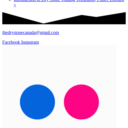
»
thedrystonecanada@gmail.com
Facebook
Instagram