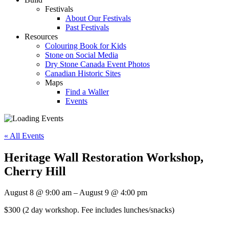
Festivals
About Our Festivals
Past Festivals
Resources
Colouring Book for Kids
Stone on Social Media
Dry Stone Canada Event Photos
Canadian Historic Sites
Maps
Find a Waller
Events
« All Events
Heritage Wall Restoration Workshop,
Cherry Hill
August 8
@
9:00 am
–
August 9
@
4:00 pm
$300
(2 day workshop. Fee includes lunches/snacks)