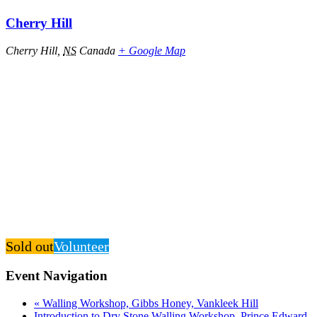
Cherry Hill
Cherry Hill
,
NS
Canada
+ Google Map
Sold out
Volunteer
Event Navigation
«
Walling Workshop, Gibbs Honey, Vankleek Hill
Introduction to Dry Stone Walling Workshop, Prince Edward