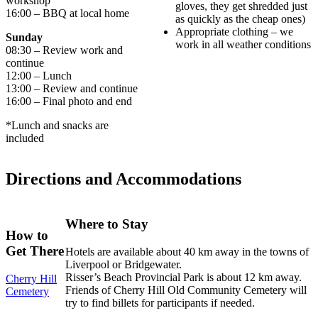
workshop
gloves, they get shredded just
16:00 – BBQ at local home
as quickly as the cheap ones)
Appropriate clothing – we
Sunday
work in all weather conditions
08:30 – Review work and
continue
12:00 – Lunch
13:00 – Review and continue
16:00 – Final photo and end
*Lunch and snacks are
included
Directions and Accommodations
Where to Stay
How to
Get There
Hotels are available about 40 km away in the towns of
Liverpool or Bridgewater.
Risser’s Beach Provincial Park is about 12 km away.
Cherry Hill
Friends of Cherry Hill Old Community Cemetery will
Cemetery
try to find billets for participants if needed.