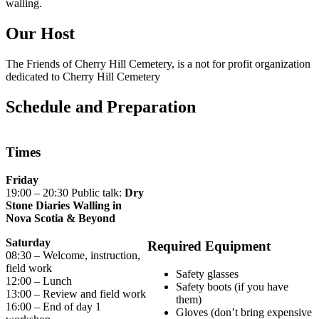
walling.
Our Host
The Friends of Cherry Hill Cemetery, is a not for profit organization
dedicated to Cherry Hill Cemetery
Schedule and Preparation
Times
Friday
19:00 – 20:30 Public talk:
Dry
Stone Diaries Walling in
Nova Scotia & Beyond
Saturday
Required Equipment
08:30 – Welcome, instruction,
field work
Safety glasses
12:00 – Lunch
Safety boots (if you have
13:00 – Review and field work
them)
16:00 – End of day 1
Gloves (don’t bring expensive