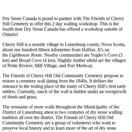
Dry Stone Canada is proud to partner with The Friends of Cherry
Hill Cemetery to offer this 2 day walling workshop. This is the
fourth time Dry Stone Canada has offered a workshop outside of
Ontario!
Cherry Hill is a seaside village in Lunenburg county, Nova Scotia,
about one hundred fifteen kilometres from Halifax. It’s on
the
Lighthouse Route
. Nearby communities are Vogler’s Cove (3
km) and Broad Cove (4 km). Slightly further afield are the villages
of Petite Riviere, Mill Village, and Port Medway.
The Friends of Cherry Hill Old Community Cemetery propose to
restore a cemetery wall dating from the 1840s. It defines the
entrance to the resting place of the many of Cherry Hill’s first early
settlers. Currently, much of the wall is hidden under an overgrowth
of shrub and grass.
The remnants of stone walls throughout the Municipality of the
District of Lunenburg attest to two centuries of dry stone walling
tradition all over the district. The Friends of Cherry Hill Old
Community Cemetery are a group of volunteers who want to
preserve local history and to learn more of the art of dry stone