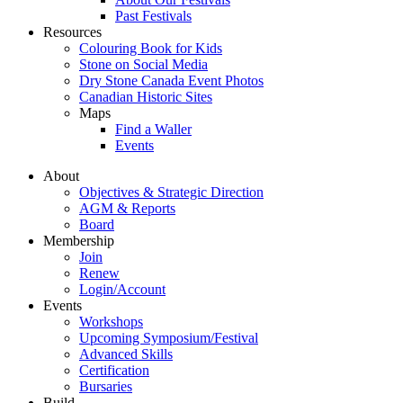
Past Festivals
Resources
Colouring Book for Kids
Stone on Social Media
Dry Stone Canada Event Photos
Canadian Historic Sites
Maps
Find a Waller
Events
About
Objectives & Strategic Direction
AGM & Reports
Board
Membership
Join
Renew
Login/Account
Events
Workshops
Upcoming Symposium/Festival
Advanced Skills
Certification
Bursaries
Build