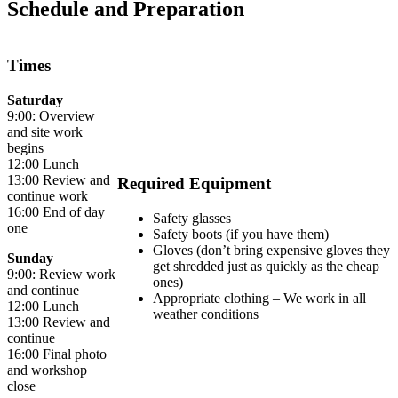
Schedule and Preparation
Times
Saturday
9:00: Overview
and site work
begins
12:00 Lunch
13:00 Review and
Required Equipment
continue work
16:00 End of day
Safety glasses
one
Safety boots (if you have them)
Gloves (don’t bring expensive gloves they
Sunday
get shredded just as quickly as the cheap
9:00: Review work
ones)
and continue
Appropriate clothing – We work in all
12:00 Lunch
weather conditions
13:00 Review and
continue
16:00 Final photo
and workshop
close