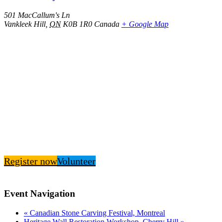
501 MacCallum's Ln
Vankleek Hill
,
ON
K0B 1R0
Canada
+ Google Map
Register now
Volunteer
Event Navigation
«
Canadian Stone Carving Festival, Montreal
Heritage Wall Restoration Workshop, Cherry Hill
»