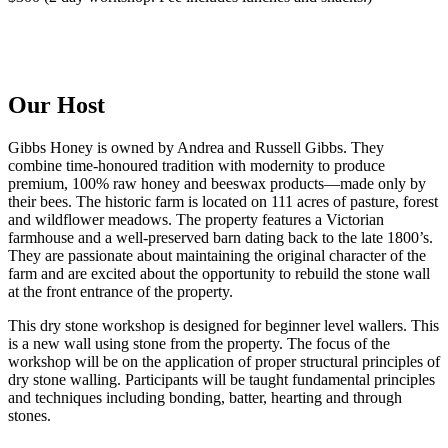
Our Host
Gibbs Honey is owned by Andrea and Russell Gibbs. They
combine time-honoured tradition with modernity to produce
premium, 100% raw honey and beeswax products—made only by
their bees. The historic farm is located on 111 acres of pasture, forest
and wildflower meadows. The property features a Victorian
farmhouse and a well-preserved barn dating back to the late 1800’s.
They are passionate about maintaining the original character of the
farm and are excited about the opportunity to rebuild the stone wall
at the front entrance of the property.
This dry stone workshop is designed for beginner level wallers. This
is a new wall using stone from the property. The focus of the
workshop will be on the application of proper structural principles of
dry stone walling. Participants will be taught fundamental principles
and techniques including bonding, batter, hearting and through
stones.