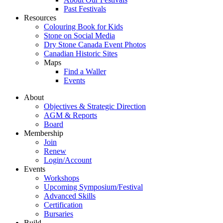
Past Festivals
Resources
Colouring Book for Kids
Stone on Social Media
Dry Stone Canada Event Photos
Canadian Historic Sites
Maps
Find a Waller
Events
About
Objectives & Strategic Direction
AGM & Reports
Board
Membership
Join
Renew
Login/Account
Events
Workshops
Upcoming Symposium/Festival
Advanced Skills
Certification
Bursaries
Build