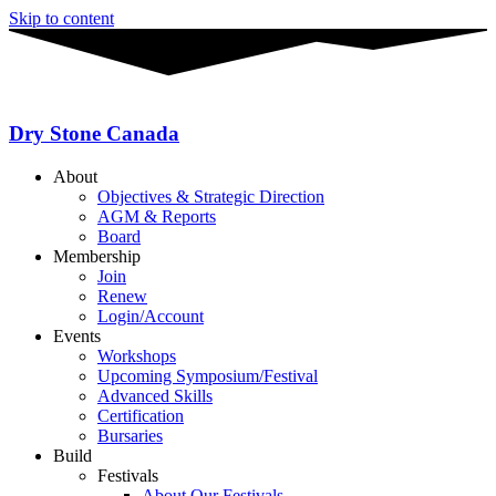
Skip to content
Dry Stone Canada
About
Objectives & Strategic Direction
AGM & Reports
Board
Membership
Join
Renew
Login/Account
Events
Workshops
Upcoming Symposium/Festival
Advanced Skills
Certification
Bursaries
Build
Festivals
About Our Festivals