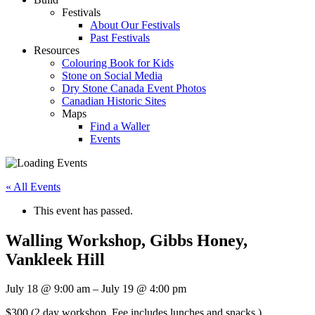
Festivals
About Our Festivals
Past Festivals
Resources
Colouring Book for Kids
Stone on Social Media
Dry Stone Canada Event Photos
Canadian Historic Sites
Maps
Find a Waller
Events
« All Events
This event has passed.
Walling Workshop, Gibbs Honey,
Vankleek Hill
July 18
@
9:00 am
–
July 19
@
4:00 pm
$300
(2 day workshop. Fee includes lunches and snacks.)