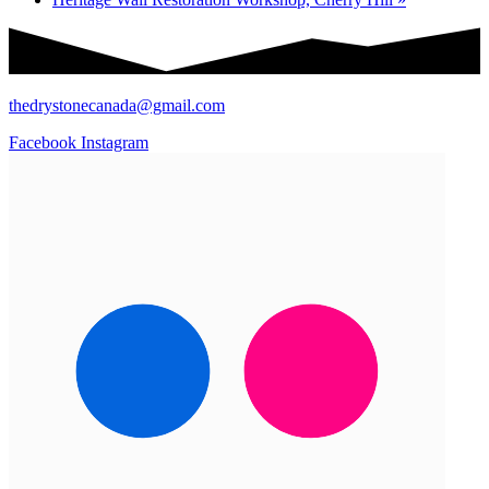
thedrystonecanada@gmail.com
Facebook
Instagram