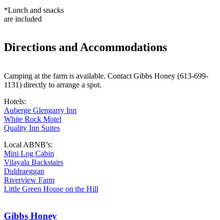
*Lunch and snacks
are included
Directions and Accommodations
Camping at the farm is available. Contact Gibbs Honey (613-699-
1131) directly to arrange a spot.
Hotels:
Auberge Glengarry Inn
White Rock Motel
Quality Inn Suites
Local ABNB’s:
Mini Log Cabin
Vilayala Backstairs
Duldraeggan
Riverview Farm
Little Green House on the Hill
Gibbs Honey