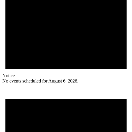
Notice
No events scheduled for August 6, 2026.