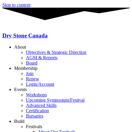
Skip to content
Dry Stone Canada
About
Objectives & Strategic Direction
AGM & Reports
Board
Membership
Join
Renew
Login/Account
Events
Workshops
Upcoming Symposium/Festival
Advanced Skills
Certification
Bursaries
Build
Festivals
About Our Festivals