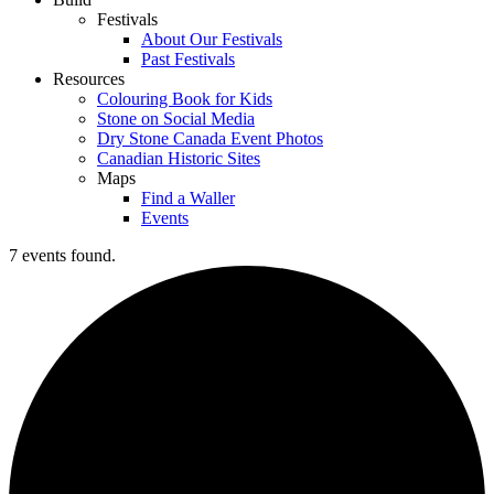
Festivals
About Our Festivals
Past Festivals
Resources
Colouring Book for Kids
Stone on Social Media
Dry Stone Canada Event Photos
Canadian Historic Sites
Maps
Find a Waller
Events
7 events found.