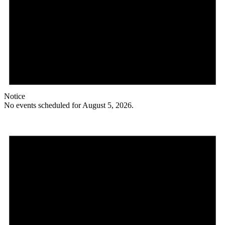
Notice
No events scheduled for August 5, 2026.