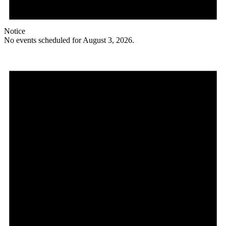
Notice
No events scheduled for August 3, 2026.