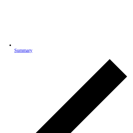
Summary