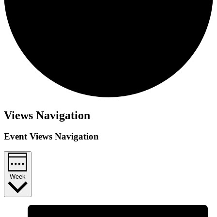
Views Navigation
Event Views Navigation
Week