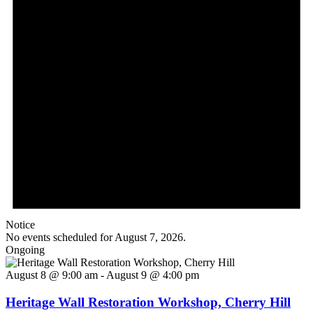
Notice
No events scheduled for August 7, 2026.
Ongoing
August 8 @ 9:00 am
-
August 9 @ 4:00 pm
Heritage Wall Restoration Workshop, Cherry Hill