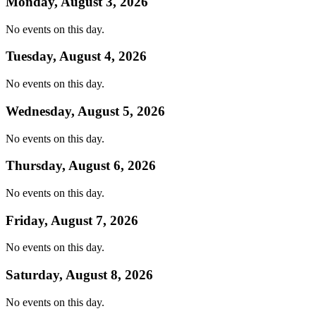
Monday, August 3, 2026
No events on this day.
Tuesday, August 4, 2026
No events on this day.
Wednesday, August 5, 2026
No events on this day.
Thursday, August 6, 2026
No events on this day.
Friday, August 7, 2026
No events on this day.
Saturday, August 8, 2026
No events on this day.