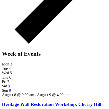
Week of Events
Mon
3
Tue
4
Wed
5
Thu
6
Fri
7
Sat
8
Sun
9
August 8 @ 9:00 am - August 9 @ 4:00 pm
Heritage Wall Restoration Workshop, Cherry Hill