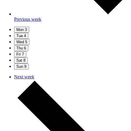
Previous week
Mon
3
Tue
4
Wed
5
Thu
6
Fri
7
Sat
8
Sun
9
Next week