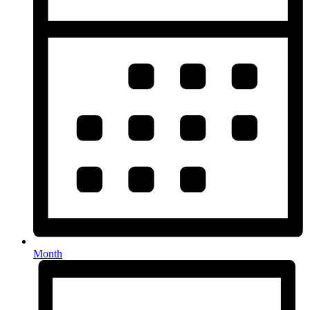
Month