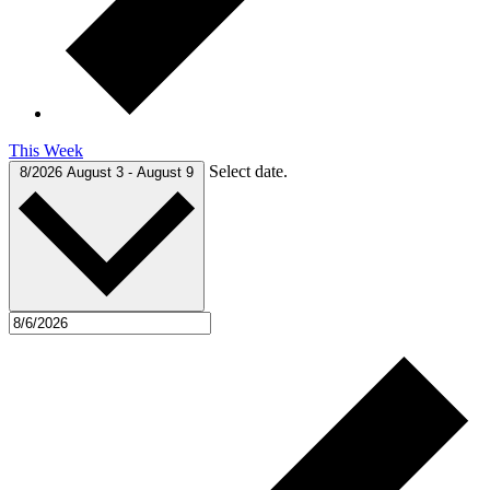
This Week
Select date.
8/2026
August 3
-
August 9