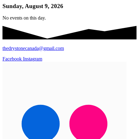
Sunday, August 9, 2026
No events on this day.
thedrystonecanada@gmail.com
Facebook
Instagram