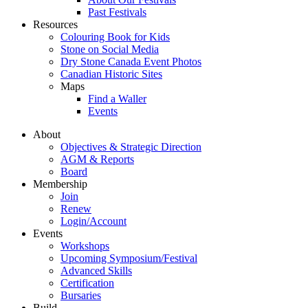
Past Festivals
Resources
Colouring Book for Kids
Stone on Social Media
Dry Stone Canada Event Photos
Canadian Historic Sites
Maps
Find a Waller
Events
About
Objectives & Strategic Direction
AGM & Reports
Board
Membership
Join
Renew
Login/Account
Events
Workshops
Upcoming Symposium/Festival
Advanced Skills
Certification
Bursaries
Build