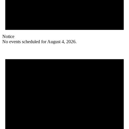
Notice
No events scheduled for August 4, 2026.