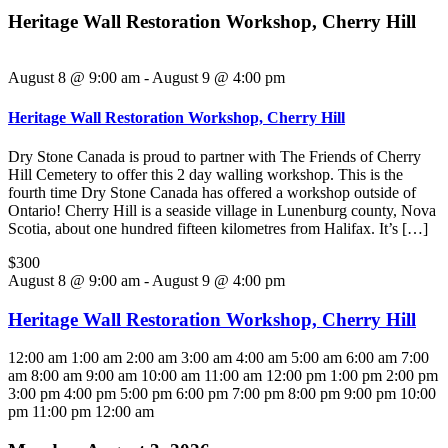
Heritage Wall Restoration Workshop, Cherry Hill
August 8 @ 9:00 am
-
August 9 @ 4:00 pm
Heritage Wall Restoration Workshop, Cherry Hill
Dry Stone Canada is proud to partner with The Friends of Cherry
Hill Cemetery to offer this 2 day walling workshop. This is the
fourth time Dry Stone Canada has offered a workshop outside of
Ontario! Cherry Hill is a seaside village in Lunenburg county, Nova
Scotia, about one hundred fifteen kilometres from Halifax. It’s […]
$300
August 8 @ 9:00 am - August 9 @ 4:00 pm
Heritage Wall Restoration Workshop, Cherry Hill
12:00 am
1:00 am
2:00 am
3:00 am
4:00 am
5:00 am
6:00 am
7:00
am
8:00 am
9:00 am
10:00 am
11:00 am
12:00 pm
1:00 pm
2:00 pm
3:00 pm
4:00 pm
5:00 pm
6:00 pm
7:00 pm
8:00 pm
9:00 pm
10:00
pm
11:00 pm
12:00 am