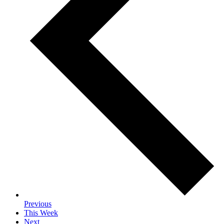
Previous
This Week
Next