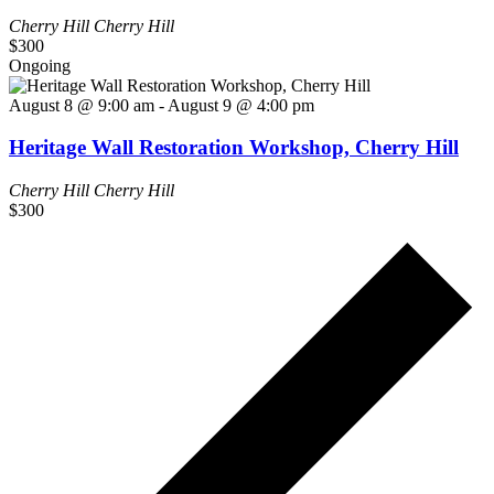
Cherry Hill
Cherry Hill
$300
Ongoing
August 8 @ 9:00 am
-
August 9 @ 4:00 pm
Heritage Wall Restoration Workshop, Cherry Hill
Cherry Hill
Cherry Hill
$300