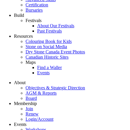
Certification
Bursaries
Build
Festivals
About Our Festivals
Past Festivals
Resources
Colouring Book for Kids
Stone on Social Media
Dry Stone Canada Event Photos
Canadian Historic Sites
Maps
Find a Waller
Events
About
Objectives & Strategic Direction
AGM & Reports
Board
Membership
Join
Renew
Login/Account
Events
Workshops