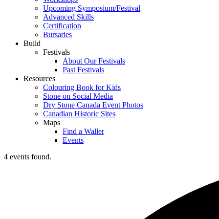
Upcoming Symposium/Festival
Advanced Skills
Certification
Bursaries
Build
Festivals
About Our Festivals
Past Festivals
Resources
Colouring Book for Kids
Stone on Social Media
Dry Stone Canada Event Photos
Canadian Historic Sites
Maps
Find a Waller
Events
4 events found.