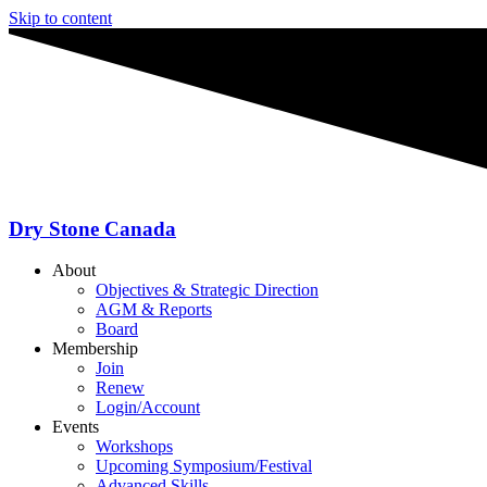
Skip to content
Dry Stone Canada
About
Objectives & Strategic Direction
AGM & Reports
Board
Membership
Join
Renew
Login/Account
Events
Workshops
Upcoming Symposium/Festival
Advanced Skills